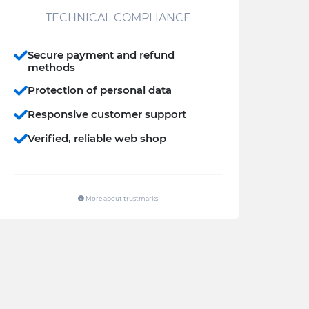
TECHNICAL COMPLIANCE
Secure payment and refund
methods
Protection of personal data
Responsive customer support
Verified, reliable web shop
More about trustmarks