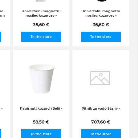
ne
Univerzalni magnetni
Univerzalni magnetni
 mm
nosilec kozarcev -
nosilec kozarcev -
36,60 €
36,60 €
To the store
To the store
 -
Papirnati kozarci (Beli) -
Pitnik za vodo Stany -
58,56 €
707,60 €
To the store
To the store