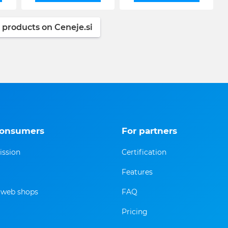
 products on Ceneje.si
consumers
For partners
ission
Certification
Features
f web shops
FAQ
Pricing