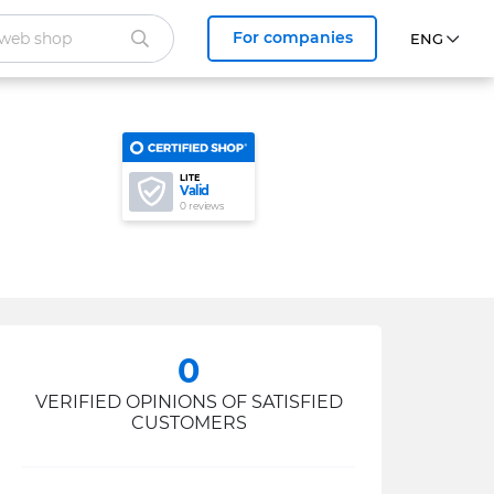
For companies
LITE
Valid
0 reviews
0
VERIFIED OPINIONS OF SATISFIED
CUSTOMERS