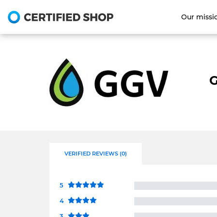
Our missi
G
VERIFIED REVIEWS (0)
5
4
3