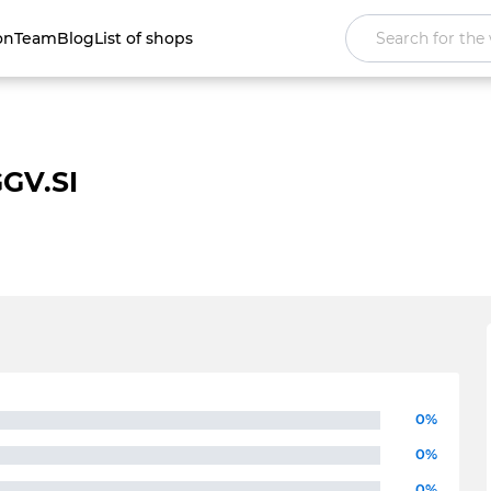
on
Team
Blog
List of shops
GV.SI
0%
0%
0%