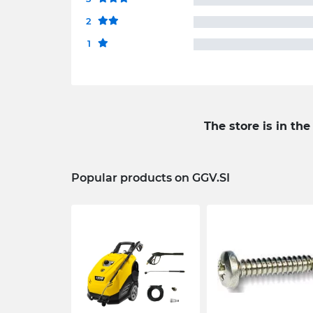
2
1
The store is in the
Popular products on GGV.SI