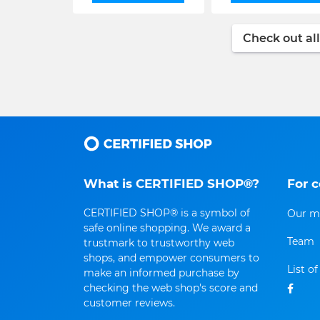
Check out all
What is CERTIFIED SHOP®?
For 
CERTIFIED SHOP® is a symbol of
Our m
safe online shopping. We award a
Team
trustmark to trustworthy web
shops, and empower consumers to
List o
make an informed purchase by
checking the web shop's score and
customer reviews.