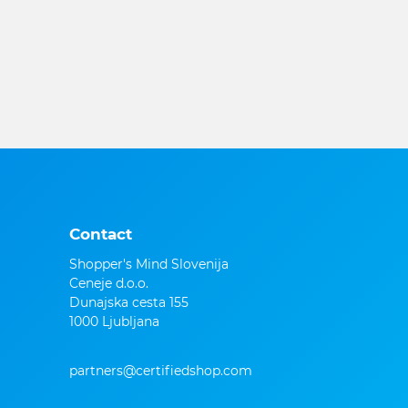
Contact
Shopper's Mind Slovenija
Ceneje d.o.o.
Dunajska cesta 155
1000 Ljubljana
partners@certifiedshop.com