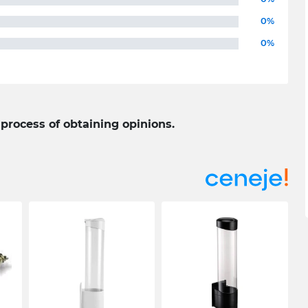
0%
0%
 process of obtaining opinions.