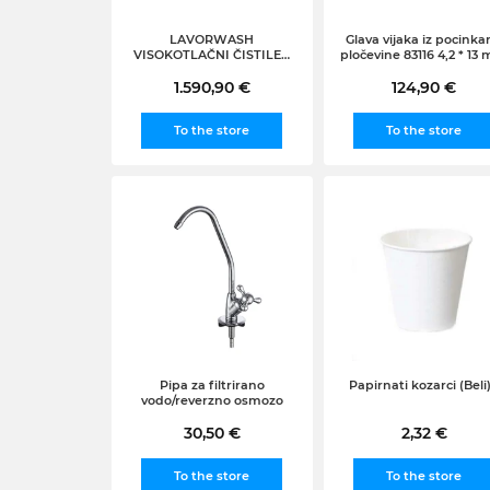
LAVORWASH
Glava vijaka iz pocinka
VISOKOTLAČNI ČISTILEC
pločevine 83116 4,2 * 13
NA VROČO VODO
3000W130/150 bar max
1.590,90 €
124,90 €
600l/h AUCKLAND 1310
To the store
To the store
Pipa za filtrirano
Papirnati kozarci (Beli)
vodo/reverzno osmozo
30,50 €
2,32 €
To the store
To the store