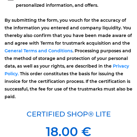
personalized information, and offers.
By submitting the form, you vouch for the accuracy of
the information you entered and company liquidity. You
thereby also confirm that you have been made aware of
and agree with Terms for trustmark acquisition and the
General Terms and Conditions
. Processing purposes and
the method of storage and protection of your personal
data, as well as your rights, are described in the
Privacy
Policy.
This order constitutes the basis for issuing the
invoice for the certification process. If the certification is
successful, the fee for use of the trustmarks must also be
paid.
CERTIFIED SHOP® LITE
18.00 €