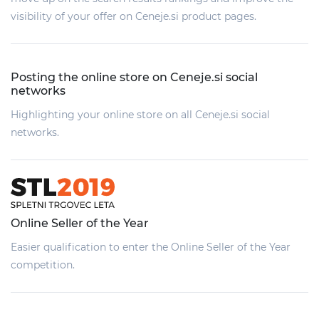
visibility of your offer on Ceneje.si product pages.
Posting the online store on Ceneje.si social
networks
Highlighting your online store on all Ceneje.si social
networks.
Online Seller of the Year
Easier qualification to enter the Online Seller of the Year
competition.