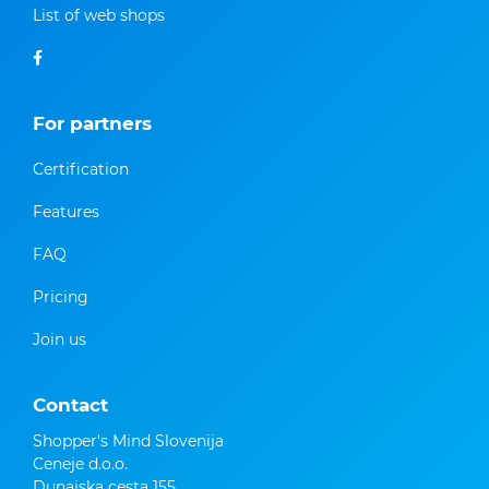
List of web shops
For partners
Certification
Features
FAQ
Pricing
Join us
Contact
Shopper's Mind Slovenija
Ceneje d.o.o.
Dunajska cesta 155