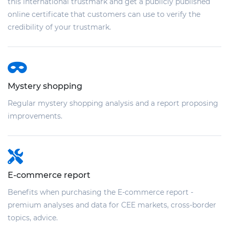
this international trustmark and get a publicly published
online certificate that customers can use to verify the
credibility of your trustmark.
Mystery shopping
Regular mystery shopping analysis and a report proposing
improvements.
E-commerce report
Benefits when purchasing the E-commerce report -
premium analyses and data for CEE markets, cross-border
topics, advice.