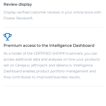
Review display
Display verified customer reviews in your online store with
Floater Reviews®.
Premium access to the Intelligence Dashboard
As a holder of the CERTIFIED SHOP® trustmark, you can
access additional data and analyses on how your products
sell on Ceneje.si, jeftinije.hr and idelano.rs. Intelligence
Dashboard enables product portfolio management and
thus contributes to improved business results.