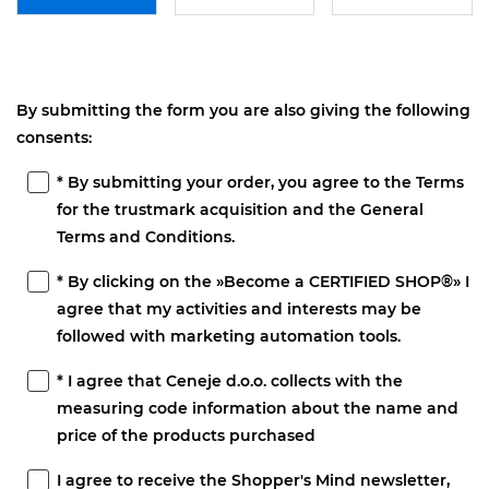
By submitting the form you are also giving the following
consents:
* By submitting your order, you agree to the Terms
for the trustmark acquisition and the General
Terms and Conditions.
* By clicking on the »Become a CERTIFIED SHOP®» I
agree that my activities and interests may be
followed with marketing automation tools.
* I agree that Ceneje d.o.o. collects with the
measuring code information about the name and
price of the products purchased
I agree to receive the Shopper's Mind newsletter,