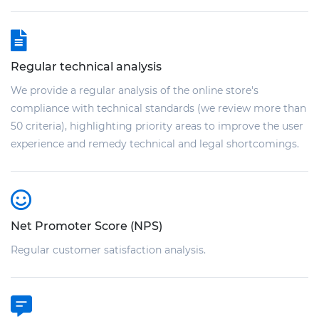
Regular technical analysis
We provide a regular analysis of the online store's
compliance with technical standards (we review more than
50 criteria), highlighting priority areas to improve the user
experience and remedy technical and legal shortcomings.
Net Promoter Score (NPS)
Regular customer satisfaction analysis.