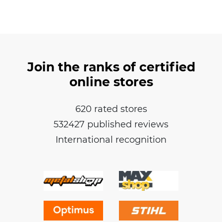
Join the ranks of certified
online stores
620 rated stores
532427 published reviews
International recognition