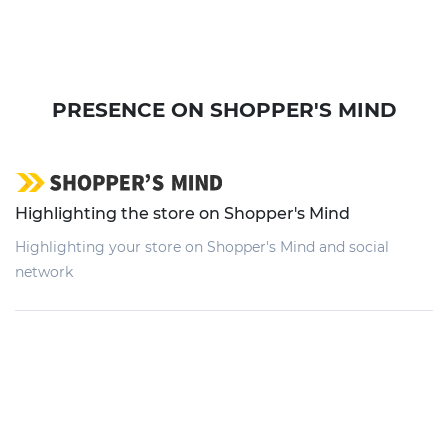
PRESENCE ON SHOPPER'S MIND
Highlighting the store on Shopper's Mind
Highlighting your store on Shopper's Mind and social
network