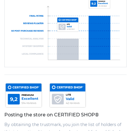
Posting the store on CERTIFIED SHOP®
By obtaining the trustmark, you join the list of holders of