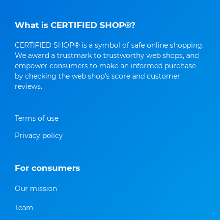
What is CERTIFIED SHOP®?
CERTIFIED SHOP® is a symbol of safe online shopping.
We award a trustmark to trustworthy web shops, and
empower consumers to make an informed purchase
by checking the web shop's score and customer
reviews.
Terms of use
Privacy policy
For consumers
Our mission
Team