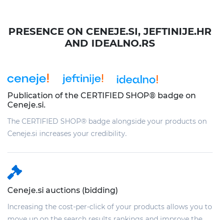
PRESENCE ON CENEJE.SI, JEFTINIJE.HR
AND IDEALNO.RS
Publication of the CERTIFIED SHOP® badge on
Ceneje.si.
The CERTIFIED SHOP® badge alongside your products on
Ceneje.si increases your credibility.
Ceneje.si auctions (bidding)
Increasing the cost-per-click of your products allows you to
move up on the search results rankings and improve the