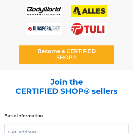
Become a CERTIFIED
SHOP®
Join the
CERTIFIED SHOP® sellers
Basic information
URL address