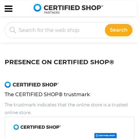
Search
PRESENCE ON CERTIFIED SHOP®
The CERTIFIED SHOP® trustmark
The trustmark indicates that the online store is a trusted
online store.