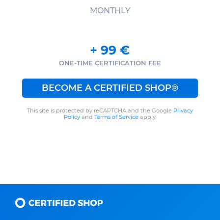
MONTHLY
+
99
€
ONE-TIME CERTIFICATION FEE
BECOME A CERTIFIED SHOP®
This site is protected by reCAPTCHA and the Google
Privacy
Policy
and
Terms of Service
apply.