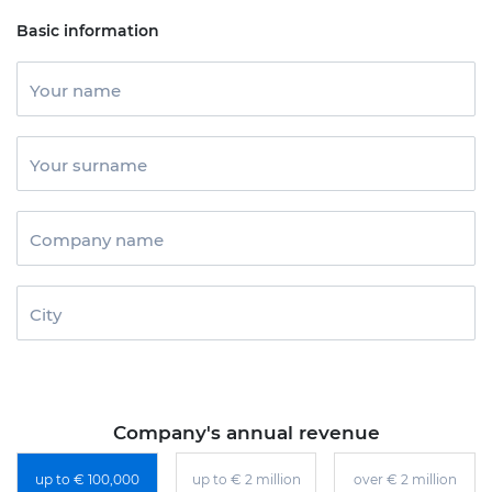
Basic information
Your name
Your surname
Company name
City
Company's annual revenue
up to € 100,000
up to € 2 million
over € 2 million