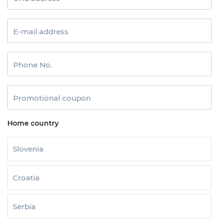
E-mail address
Phone No.
Promotional coupon
Home country
Slovenia
Croatia
Serbia