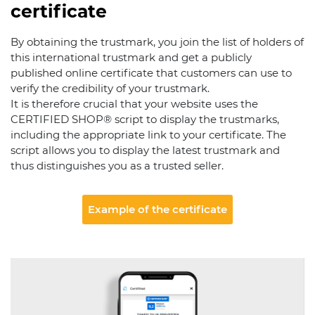
certificate
By obtaining the trustmark, you join the list of holders of
this international trustmark and get a publicly
published online certificate that customers can use to
verify the credibility of your trustmark.
It is therefore crucial that your website uses the
CERTIFIED SHOP® script to display the trustmarks,
including the appropriate link to your certificate. The
script allows you to display the latest trustmark and
thus distinguishes you as a trusted seller.
Example of the certificate