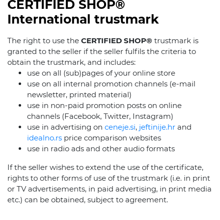
CERTIFIED SHOP®
International trustmark
The right to use the
CERTIFIED SHOP®
trustmark is
granted to the seller if the seller fulfils the criteria to
obtain the trustmark, and includes:
use on all (sub)pages of your online store
use on all internal promotion channels (e-mail
newsletter, printed material)
use in non-paid promotion posts on online
channels (Facebook, Twitter, Instagram)
use in advertising on
ceneje.si
,
jeftinije.hr
and
idealno.rs
price comparison websites
use in radio ads and other audio formats
If the seller wishes to extend the use of the certificate,
rights to other forms of use of the trustmark (i.e. in print
or TV advertisements, in paid advertising, in print media
etc.) can be obtained, subject to agreement.