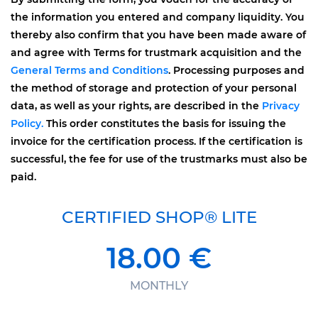
the information you entered and company liquidity. You
thereby also confirm that you have been made aware of
and agree with Terms for trustmark acquisition and the
General Terms and Conditions
. Processing purposes and
the method of storage and protection of your personal
data, as well as your rights, are described in the
Privacy
Policy.
This order constitutes the basis for issuing the
invoice for the certification process. If the certification is
successful, the fee for use of the trustmarks must also be
paid.
CERTIFIED SHOP® LITE
18.00 €
MONTHLY