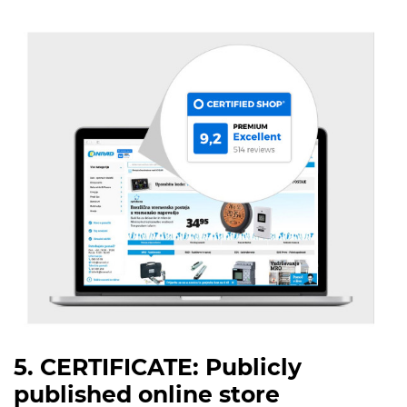
5. CERTIFICATE: Publicly
published online store