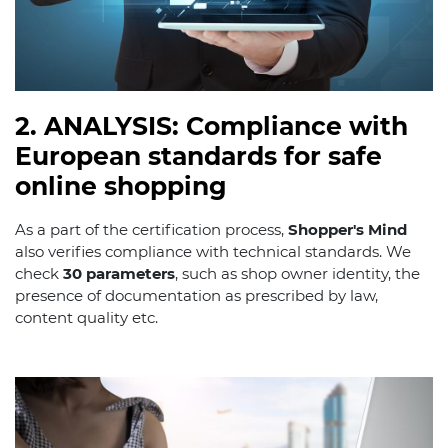
2. ANALYSIS: Compliance with
European standards for safe
online shopping
As a part of the certification process,
Shopper's Mind
also verifies compliance with technical standards. We
check
30 parameters
, such as shop owner identity, the
presence of documentation as prescribed by law,
content quality etc.