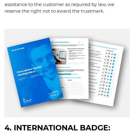
assistance to the customer as required by law, we
reserve the right not to award the trustmark.
4. INTERNATIONAL BADGE: