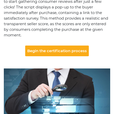
to start gathering consumer reviews after just a few
clicks! The script displays a pop-up to the buyer
immediately after purchase, containing a link to the
satisfaction survey. This method provides a realistic and
transparent seller score, as the scores are only entered
by consumers completing the purchase at the given
moment.
Begin the certification process