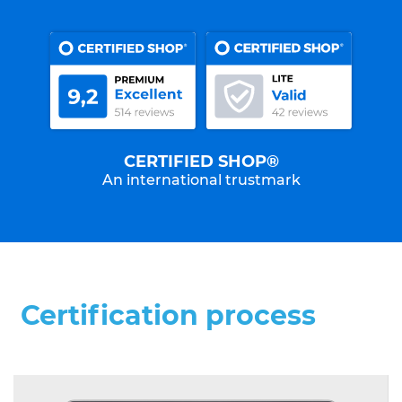
CERTIFIED SHOP®
An international trustmark
Certification process