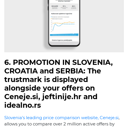
6. PROMOTION IN SLOVENIA,
CROATIA and SERBIA: The
trustmark is displayed
alongside your offers on
Ceneje.si, jeftinije.hr and
idealno.rs
Slovenia's leading price comparison website, Ceneje.si
,
allows you to compare over 2 million active offers by