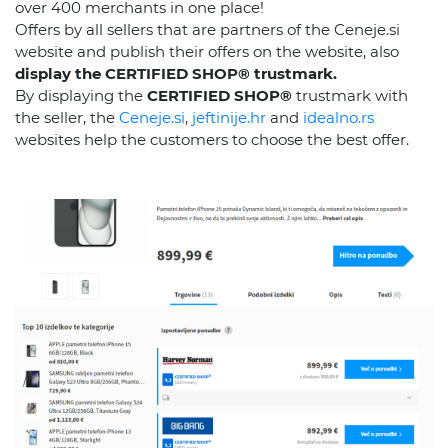
over 400 merchants in one place!
Offers by all sellers that are partners of the Ceneje.si
website and publish their offers on the website, also
display the CERTIFIED SHOP® trustmark.
By displaying the
CERTIFIED SHOP®
trustmark with
the seller, the
Ceneje.si
,
jeftinije.hr
and
idealno.rs
websites help the customers to choose the best offer.