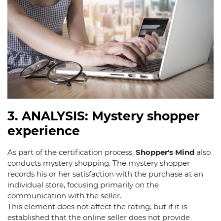
3. ANALYSIS: Mystery shopper
experience
As part of the certification process,
Shopper's Mind
also
conducts mystery shopping. The mystery shopper
records his or her satisfaction with the purchase at an
individual store, focusing primarily on the
communication with the seller.
This element does not affect the rating, but if it is
established that the online seller does not provide