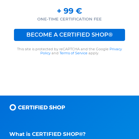
+
99
€
ONE-TIME CERTIFICATION FEE
BECOME A CERTIFIED SHOP®
This site is protected by reCAPTCHA and the Google
Privacy
Policy
and
Terms of Service
apply.
What is CERTIFIED SHOP®?