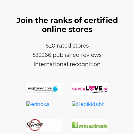
Join the ranks of certified
online stores
620 rated stores
532266 published reviews
International recognition