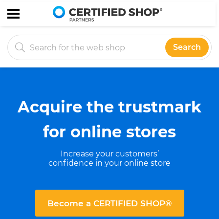
Search
Acquire the trustmark
for online stores
Increase your customers’
confidence in your online store
Become a CERTIFIED SHOP®