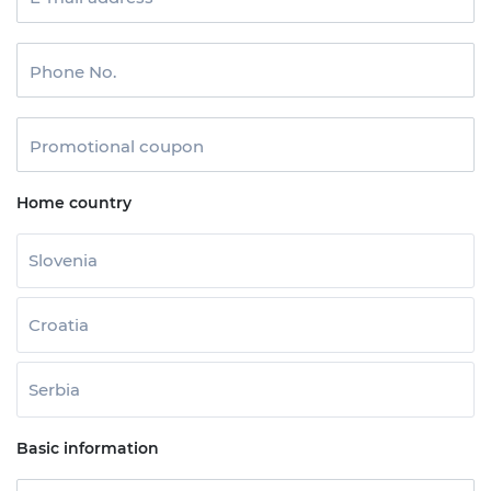
Phone No.
Promotional coupon
Home country
Slovenia
Croatia
Serbia
Basic information