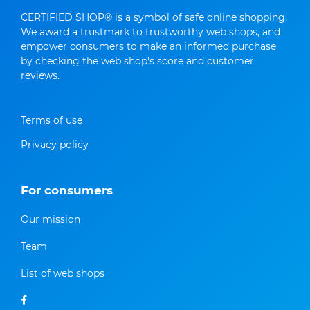
CERTIFIED SHOP® is a symbol of safe online shopping.
We award a trustmark to trustworthy web shops, and
empower consumers to make an informed purchase
by checking the web shop's score and customer
reviews.
Terms of use
Privacy policy
For consumers
Our mission
Team
List of web shops