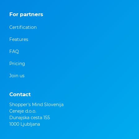
For partners
Certification
Features
FAQ
Pricing
Join us
Contact
Shopper's Mind Slovenija
Ceneje d.o.o.
Dunajska cesta 155
1000 Ljubljana