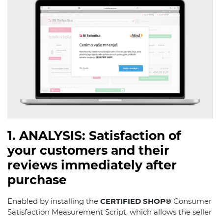
1. ANALYSIS: Satisfaction of
your customers and their
reviews immediately after
purchase
Enabled by installing the
CERTIFIED SHOP®
Consumer
Satisfaction Measurement Script, which allows the seller