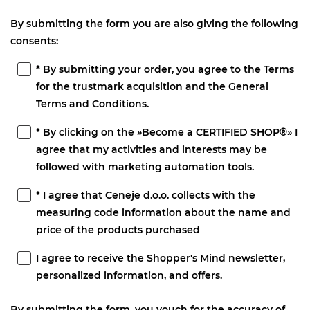
By submitting the form you are also giving the following
consents:
* By submitting your order, you agree to the Terms
for the trustmark acquisition and the General
Terms and Conditions.
* By clicking on the »Become a CERTIFIED SHOP®» I
agree that my activities and interests may be
followed with marketing automation tools.
* I agree that Ceneje d.o.o. collects with the
measuring code information about the name and
price of the products purchased
I agree to receive the Shopper's Mind newsletter,
personalized information, and offers.
By submitting the form, you vouch for the accuracy of