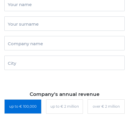
Your name
Your surname
Company name
City
Company's annual revenue
up to € 100,000
up to € 2 million
over € 2 million