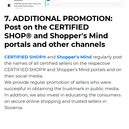
7. ADDITIONAL PROMOTION:
Post on the CERTIFIED
SHOP® and Shopper's Mind
portals and other channels
CERTIFIED SHOP®
and
Shopper’s Mind
regularly post
the names of all certified sellers on the respective
CERTIFIED SHOP® and Shopper’s Mind portals and on
their social media.
We provide regular promotion of sellers who were
successful in obtaining the trustmark in public media.
In addition, we also invest in educating the consumers
on secure online shopping and trusted sellers in
Slovenia.