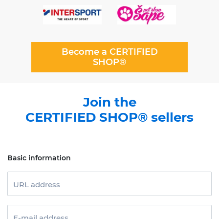
Become a CERTIFIED
SHOP®
Join the
CERTIFIED SHOP® sellers
Basic information
URL address
E-mail address