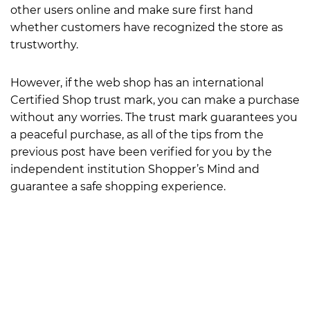
other users online and make sure first hand
whether customers have recognized the store as
trustworthy.
However, if the web shop has an international
Certified Shop trust mark, you can make a purchase
without any worries. The trust mark guarantees you
a peaceful purchase, as all of the tips from the
previous post have been verified for you by the
independent institution Shopper’s Mind and
guarantee a safe shopping experience.