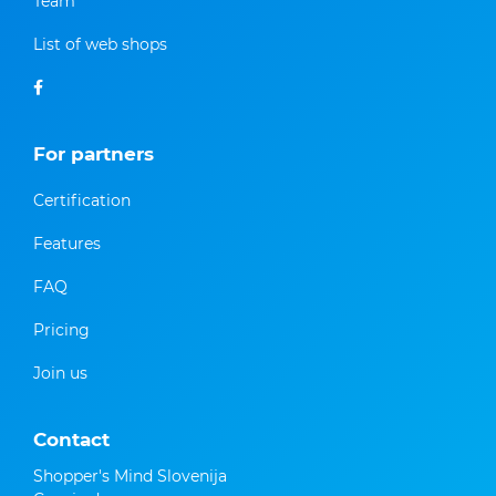
Team
List of web shops
For partners
Certification
Features
FAQ
Pricing
Join us
Contact
Shopper's Mind Slovenija