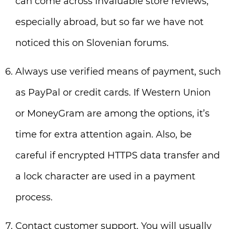
can come across invaluable store reviews,
especially abroad, but so far we have not
noticed this on Slovenian forums.
Always use verified means of payment, such
as PayPal or credit cards. If Western Union
or MoneyGram are among the options, it’s
time for extra attention again. Also, be
careful if encrypted HTTPS data transfer and
a lock character are used in a payment
process.
Contact customer support. You will usually