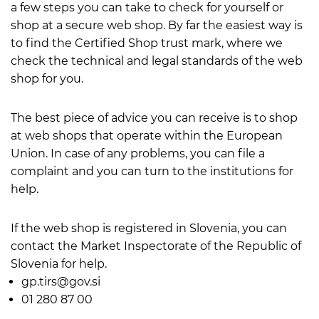
a few steps you can take to check for yourself or
shop at a secure web shop. By far the easiest way is
to find the Certified Shop trust mark, where we
check the technical and legal standards of the web
shop for you.
The best piece of advice you can receive is to shop
at web shops that operate within the European
Union. In case of any problems, you can file a
complaint and you can turn to the institutions for
help.
If the web shop is registered in Slovenia, you can
contact the Market Inspectorate of the Republic of
Slovenia for help.
gp.tirs@gov.si
01 280 87 00