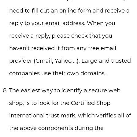
need to fill out an online form and receive a
reply to your email address. When you
receive a reply, please check that you
haven't received it from any free email
provider (Gmail, Yahoo ...). Large and trusted
companies use their own domains.
The easiest way to identify a secure web
shop, is to look for the Certified Shop
international trust mark, which verifies all of
the above components during the