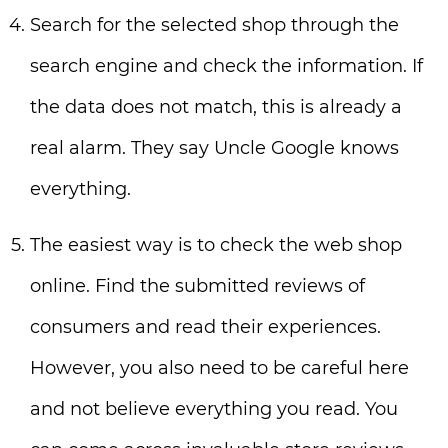
Search for the selected shop through the
search engine and check the information. If
the data does not match, this is already a
real alarm. They say Uncle Google knows
everything.
The easiest way is to check the web shop
online. Find the submitted reviews of
consumers and read their experiences.
However, you also need to be careful here
and not believe everything you read. You