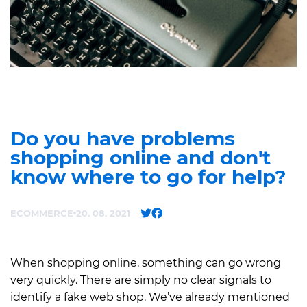
Do you have problems
shopping online and don't
know where to go for help?
ECOMMERCE
20. 08. 2021
When shopping online, something can go wrong
very quickly. There are simply no clear signals to
identify a fake web shop. We’ve already mentioned