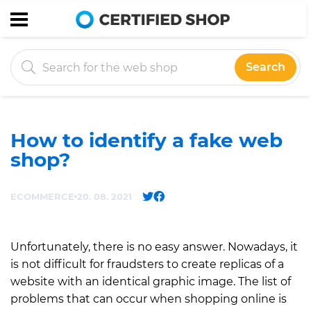
Search
How to identify a fake web
shop?
ECOMMERCE
20. 08. 2021
Unfortunately, there is no easy answer. Nowadays, it
is not difficult for fraudsters to create replicas of a
website with an identical graphic image. The list of
problems that can occur when shopping online is