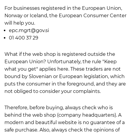
For businesses registered in the European Union,
Norway or Iceland, the European Consumer Center
will help you.
epc.mgrt@gov.si
01 400 37 29
What if the web shop is registered outside the
European Union? Unfortunately, the rule "Keep
what you get" applies here. These traders are not
bound by Slovenian or European legislation, which
puts the consumer in the foreground, and they are
not obliged to consider your complaints.
Therefore, before buying, always check who is
behind the web shop (company headquarters). A
modern and beautiful website is no guarantee of a
safe purchase. Also, always check the opinions of