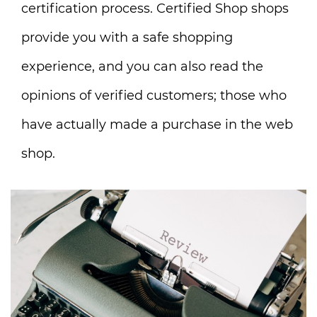
certification process. Certified Shop shops
provide you with a safe shopping
experience, and you can also read the
opinions of verified customers; those who
have actually made a purchase in the web
shop.