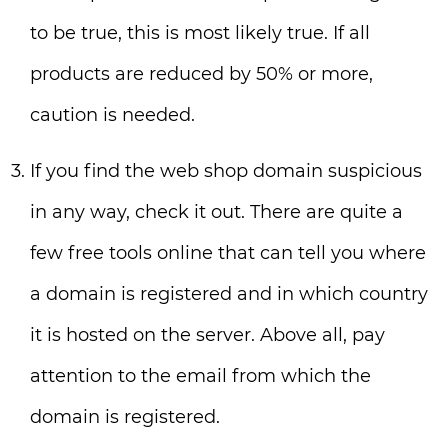
to be true, this is most likely true. If all
products are reduced by 50% or more,
caution is needed.
If you find the web shop domain suspicious
in any way, check it out. There are quite a
few free tools online that can tell you where
a domain is registered and in which country
it is hosted on the server. Above all, pay
attention to the email from which the
domain is registered.