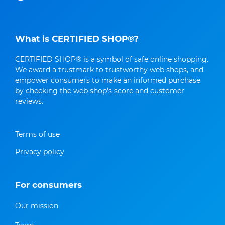
What is CERTIFIED SHOP®?
CERTIFIED SHOP® is a symbol of safe online shopping.
We award a trustmark to trustworthy web shops, and
empower consumers to make an informed purchase
by checking the web shop's score and customer
reviews.
Terms of use
Privacy policy
For consumers
Our mission