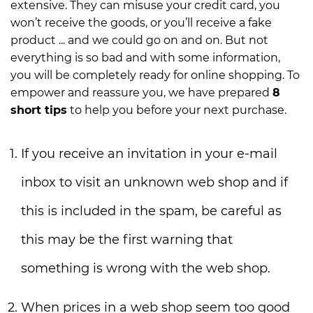
extensive. They can misuse your credit card, you
won’t receive the goods, or you’ll receive a fake
product ... and we could go on and on. But not
everything is so bad and with some information,
you will be completely ready for online shopping. To
empower and reassure you, we have prepared
8
short tips
to help you before your next purchase.
If you receive an invitation in your e-mail
inbox to visit an unknown web shop and if
this is included in the spam, be careful as
this may be the first warning that
something is wrong with the web shop.
When prices in a web shop seem too good