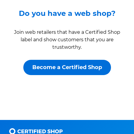
Do you have a web shop?
Join web retailers that have a Certified Shop
label and show customers that you are
trustworthy.
Become a Certified Shop