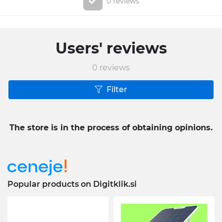
0 reviews
Users' reviews
0
reviews
Filter
The store is in the process of obtaining opinions.
Popular products on Digitklik.si