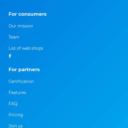
For consumers
Our mission
Team
List of web shops
For partners
Certification
Features
FAQ
Pricing
Join us