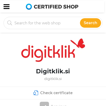
Search
Digitklik.si
digitklik.si
Check certficate