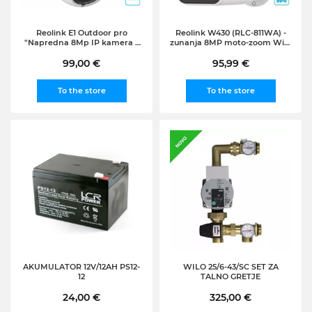
Reolink E1 Outdoor pro
Reolink W430 (RLC-811WA) -
"Napredna 8Mp IP kamera z
zunanja 8MP moto-zoom WiFi
25fps in širokim vidnim
kamera z reflektorjem
poljem - Brezplačna aplikacija
99,00 €
95,99 €
vključena"
To the store
To the store
AKUMULATOR 12V/12AH PS12-
WILO 25/6-43/SC SET ZA
12
TALNO GRETJE
24,00 €
325,00 €