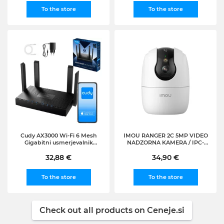
To the store
To the store
Cudy AX3000 Wi-Fi 6 Mesh
IMOU RANGER 2C 5MP VIDEO
Gigabitni usmerjevalnik
NADZORNA KAMERA / IPC-
(WR3000)
S2CP-5R1S VIDEO NADZOR,
32,88 €
VIDEONADZOR, IP,
34,90 €
SPOMINSKA KARTICA,
MIKROFON
To the store
To the store
Check out all products on Ceneje.si