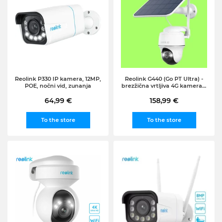
Reolink P330 IP kamera, 12MP,
Reolink G440 (Go PT Ultra) -
POE, nočni vid, zunanja
brezžična vrtljiva 4G kamera +
solar panel
64,99 €
158,99 €
To the store
To the store