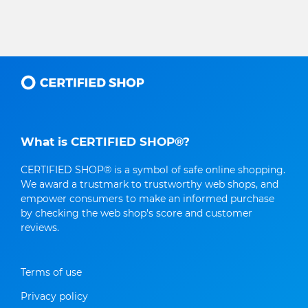
What is CERTIFIED SHOP®?
CERTIFIED SHOP® is a symbol of safe online shopping.
We award a trustmark to trustworthy web shops, and
empower consumers to make an informed purchase
by checking the web shop's score and customer
reviews.
Terms of use
Privacy policy