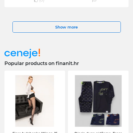
(
0
)
Show more
Popular products on finanit.hr