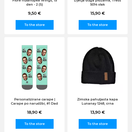
Fiore hulahopke Wings, 15
Djecja duga pidžama, Tress
den - 2 (S)
5014 vlak
9,50 €
15,90 €
To the store
To the store
Personalizirane carape |
Zimska pahuljasta kapa
Carape po narudžbi, #1 Dad
Lunanay 1248, crna
18,90 €
13,90 €
To the store
To the store