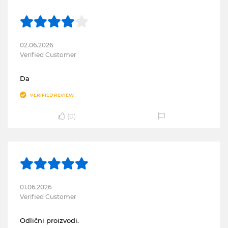
02.06.2026
Verified Customer
Da
VERIFIED REVIEW
(
0
)
01.06.2026
Verified Customer
Odlični proizvodi.