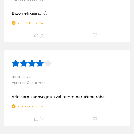
Brzo i efikasno! 🙂
VERIFIED REVIEW
(
0
)
07.06.2026
Verified Customer
Vrlo sam zadovoljna kvalitetom naručene robe.
VERIFIED REVIEW
(
0
)