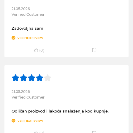
21.05.2026
Verified Customer
Zadovoljna sam
VERIFIED REVIEW
(
0
)
21.05.2026
Verified Customer
Odličan proizvod i lakoća snalaženja kod kupnje.
VERIFIED REVIEW