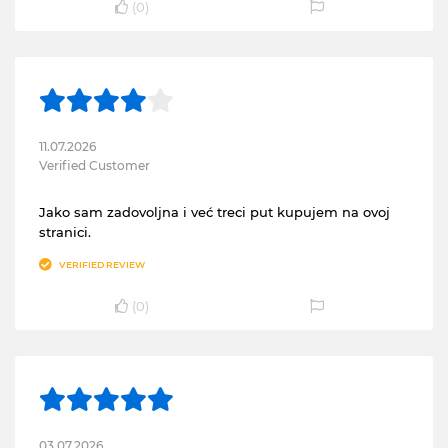
(
0
)
11.07.2026
Verified Customer
Jako sam zadovoljna i već treci put kupujem na ovoj
stranici.
VERIFIED REVIEW
(
0
)
03.07.2026