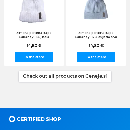
Zimska pletena kapa
Zimska pletena kapa
Lunanay 1185, bela
Lunanay 1178, svijetlo siva
14,80 €
14,80 €
To the store
To the store
Check out all products on Ceneje.si