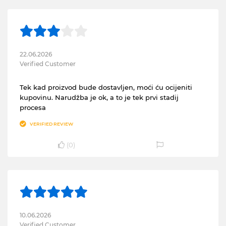
22.06.2026
Verified Customer
Tek kad proizvod bude dostavljen, moći ću ocijeniti
kupovinu. Narudžba je ok, a to je tek prvi stadij
procesa
VERIFIED REVIEW
(
0
)
10.06.2026
Verified Customer