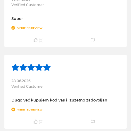
Verified Customer
Super
VERIFIED REVIEW
(
0
)
28.06.2026
Verified Customer
Dugo već kupujem kod vas i izuzetno zadovoljan
VERIFIED REVIEW
(
0
)