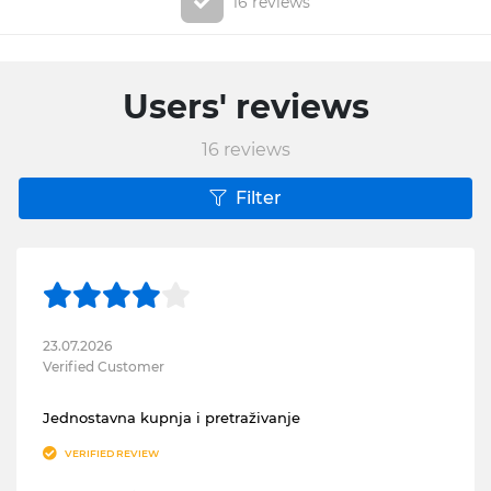
16 reviews
Users' reviews
16
reviews
Filter
23.07.2026
Verified Customer
Jednostavna kupnja i pretraživanje
VERIFIED REVIEW