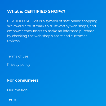
What is CERTIFIED SHOP®?
CERTIFIED SHOP® is a symbol of safe online shopping.
We award a trustmark to trustworthy web shops, and
empower consumers to make an informed purchase
by checking the web shop's score and customer
reviews.
Terms of use
Privacy policy
For consumers
Our mission
Team