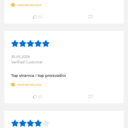
VERIFIED REVIEW
(
0
)
30.05.2026
Verified Customer
Top stranica i top proizvodiiii
VERIFIED REVIEW
(
0
)