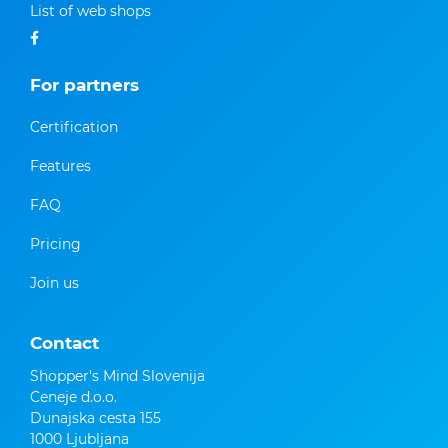
List of web shops
For partners
Certification
Features
FAQ
Pricing
Join us
Contact
Shopper's Mind Slovenija
Ceneje d.o.o.
Dunajska cesta 155
1000 Ljubljana