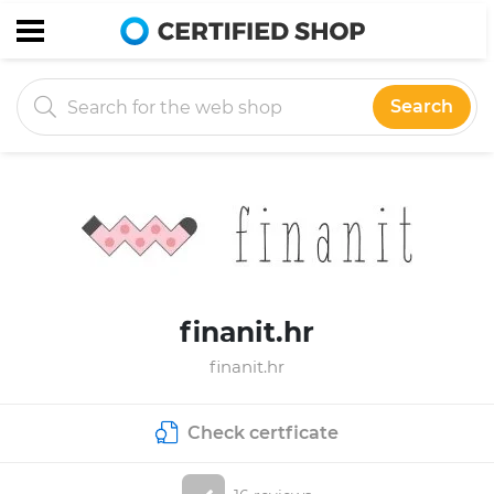
Search
finanit.hr
finanit.hr
Check certficate