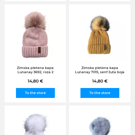
Zimska pletena kapa
Zimska pletena kapa
Lunanay 3692, roza 2
Lunanay 7015, senf žuta boja
14,80 €
14,80 €
To the store
To the store