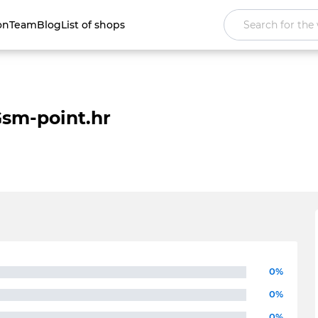
on
Team
Blog
List of shops
sm-point.hr
0%
0%
0%