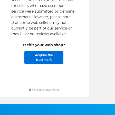
service. You can trust that reviews
for sellers who have used our
service were submitted by genuine
customers. However, please note
that some web sellers may not
currently be part of our service or
may have no reviews available.
Is this your web shop?
Acquire the
trustmark
More about trustmarks