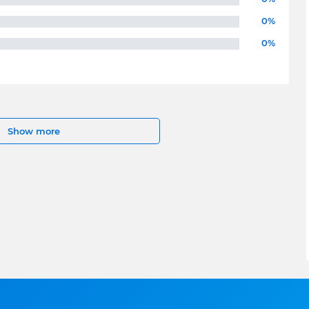
0%
0%
Show more