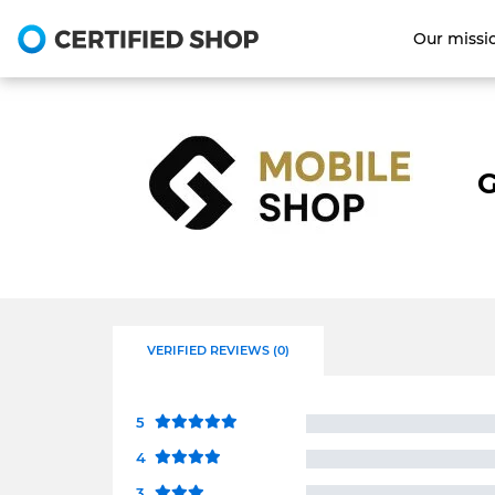
Our missi
G
VERIFIED REVIEWS (0)
5
4
3