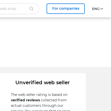
For companies
Unverified web seller
The web seller rating is based on
verified reviews
collected from
actual customers through our