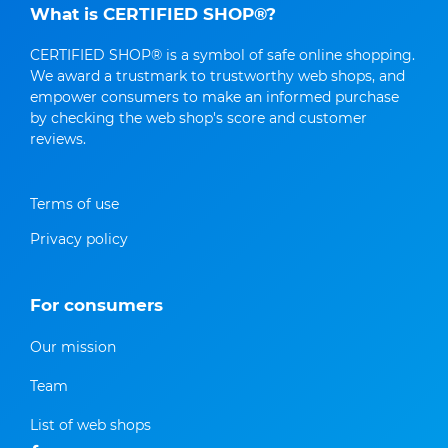
What is CERTIFIED SHOP®?
CERTIFIED SHOP® is a symbol of safe online shopping.
We award a trustmark to trustworthy web shops, and
empower consumers to make an informed purchase
by checking the web shop's score and customer
reviews.
Terms of use
Privacy policy
For consumers
Our mission
Team
List of web shops