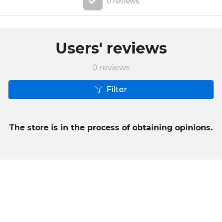
0 reviews
Users' reviews
0
reviews
Filter
The store is in the process of obtaining opinions.