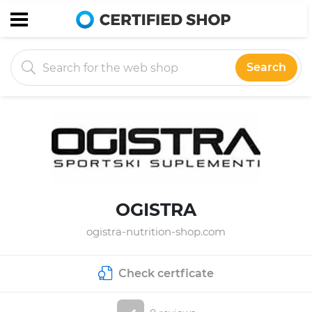
Search
OGISTRA
ogistra-nutrition-shop.com
Check certficate