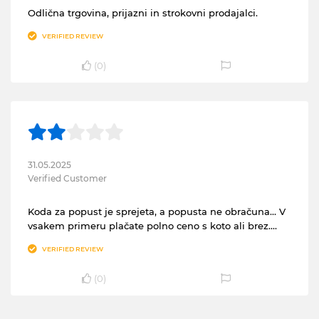
Odlična trgovina, prijazni in strokovni prodajalci.
VERIFIED REVIEW
(
0
)
31.05.2025
Verified Customer
Koda za popust je sprejeta, a popusta ne obračuna... V
vsakem primeru plačate polno ceno s koto ali brez....
VERIFIED REVIEW
(
0
)