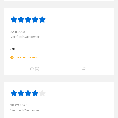
22.11.2025
Verified Customer
Ok
VERIFIED REVIEW
(
0
)
28.09.2025
Verified Customer