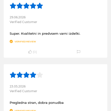
29.06.2026
Verified Customer
Super. Kvalitetni in predvsem varni izdelki.
VERIFIED REVIEW
(
0
)
23.05.2026
Verified Customer
Pregledna stran, dobra ponudba
VERIFIED REVIEW