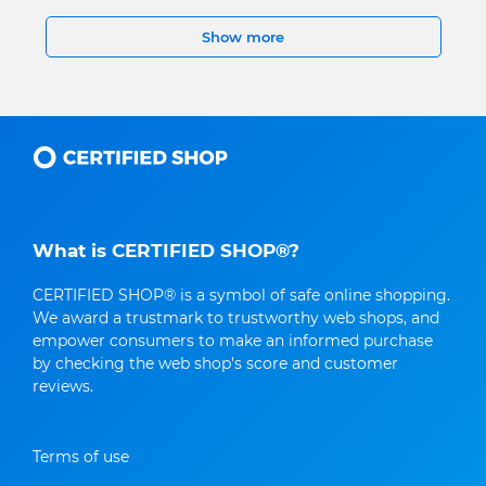
Show more
What is CERTIFIED SHOP®?
CERTIFIED SHOP® is a symbol of safe online shopping.
We award a trustmark to trustworthy web shops, and
empower consumers to make an informed purchase
by checking the web shop's score and customer
reviews.
Terms of use