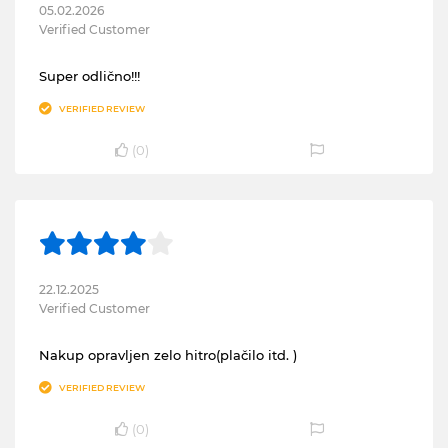
05.02.2026
Verified Customer
Super odlično!!!
VERIFIED REVIEW
(
0
)
22.12.2025
Verified Customer
Nakup opravljen zelo hitro(plačilo itd. )
VERIFIED REVIEW
(
0
)