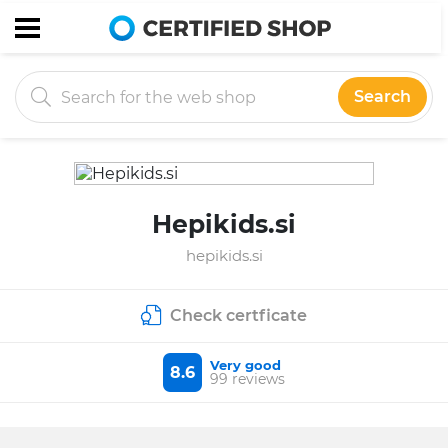
Search
Hepikids.si
hepikids.si
Check certficate
Very good
8.6
99 reviews