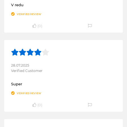
V redu
VERIFIED REVIEW
(
0
)
28.07.2025
Verified Customer
Super
VERIFIED REVIEW
(
0
)