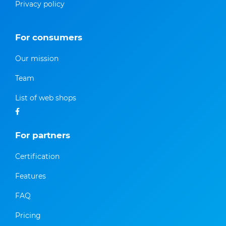
Privacy policy
For consumers
Our mission
Team
List of web shops
For partners
Certification
Features
FAQ
Pricing