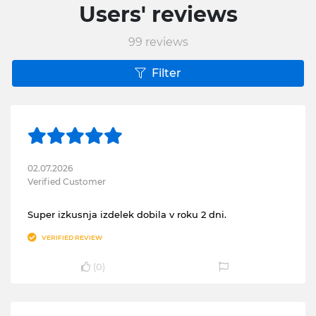
Users' reviews
99
reviews
Filter
02.07.2026
Verified Customer
Super izkusnja izdelek dobila v roku 2 dni.
VERIFIED REVIEW
(
0
)