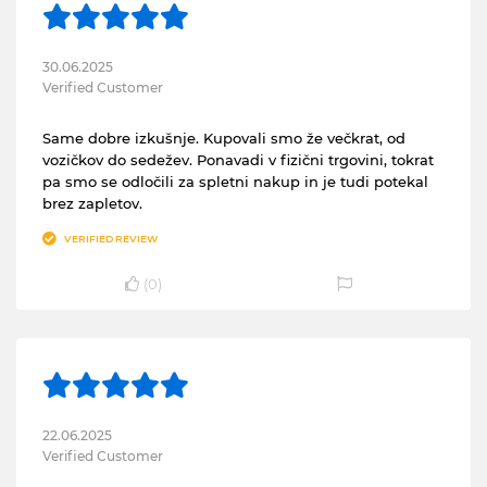
30.06.2025
Verified Customer
Same dobre izkušnje. Kupovali smo že večkrat, od
vozičkov do sedežev. Ponavadi v fizični trgovini, tokrat
pa smo se odločili za spletni nakup in je tudi potekal
brez zapletov.
VERIFIED REVIEW
(
0
)
22.06.2025
Verified Customer