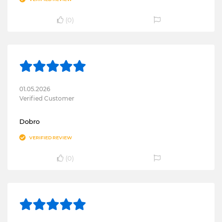
(
0
)
01.05.2026
Verified Customer
Dobro
VERIFIED REVIEW
(
0
)