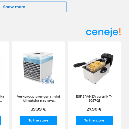
Show more
ska
Verkgroup prenosna mini
ESPERANZA cvrtnik T-
klimatska naprava
5057-21
ni
arktični zračni hladilnik
(RGB, LED, 0.5l)
39,99 €
27,90 €
To the store
To the store