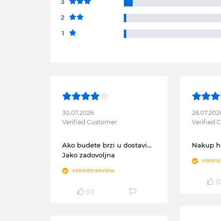
3
2
1
30.07.2026
26.07.202
Verified Customer
Verified
Ako budete brzi u dostavi...
Nakup hi
Jako zadovoljna
VERIFI
VERIFIED REVIEW
(
(
0
)