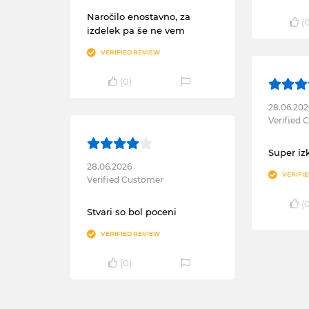
Naročilo enostavno, za
(
izdelek pa še ne vem
VERIFIED REVIEW
(
0
)
28.06.202
Verified
Super iz
28.06.2026
VERIFI
Verified Customer
(
Stvari so bol poceni
VERIFIED REVIEW
(
0
)