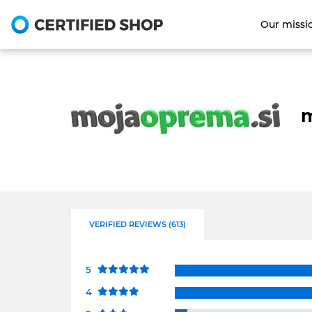
Our missi
m
VERIFIED REVIEWS (613)
5
4