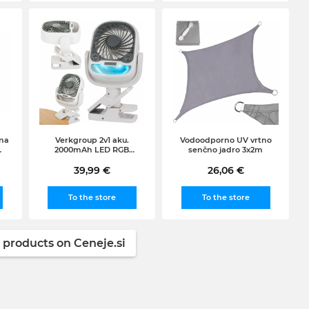
na
Verkgroup 2v1 aku.
Vodoodporno UV vrtno
2000mAh LED RGB
senčno jadro 3x2m
k,
prenosna klimatska
naprava in ventilator USB
39,99 €
26,06 €
To the store
To the store
 products on Ceneje.si