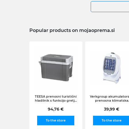
Popular products on mojaoprema.si
TEESA prenosni turistični
Verkgroup akumulator
hladilnik s funkcijo gretja
prenosna klimatska
na kolesih (35L, 12-220V),
naprava arktični zrač
94,76 €
siv
hladilnik, 2v1
39,99 €
To the store
To the store