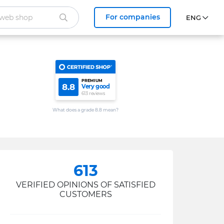
For companies
PREMIUM
8.8
Very good
613 reviews
What does a grade 8.8 mean?
613
VERIFIED OPINIONS OF SATISFIED
CUSTOMERS