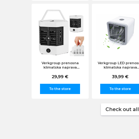
Verkgroup prenosna
Verkgroup LED prenos
klimatska naprava
klimatska naprava
arktični zračni hladilnik +
arktični zračni hladilni
vložek, 2v1
29,99 €
39,99 €
3v1
To the store
To the store
Check out all