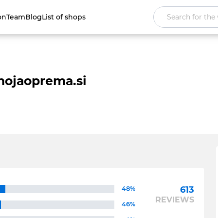
on
Team
Blog
List of shops
ojaoprema.si
48%
613
REVIEWS
46%