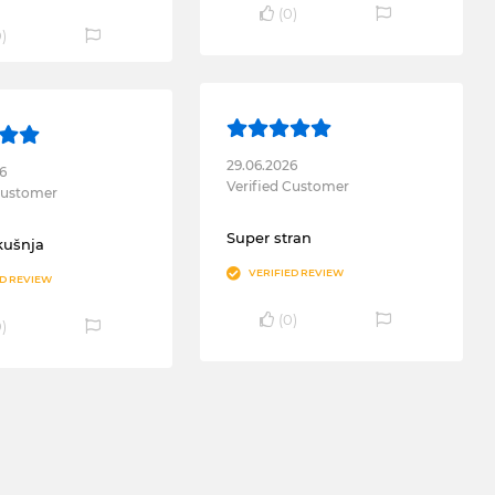
(
0
)
0
)
29.06.2026
6
Verified Customer
 Customer
Super stran
kušnja
VERIFIED REVIEW
ED REVIEW
(
0
)
0
)