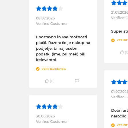
21.07.202
Verified
08.07.2026
Verified Customer
Super st
Enostavno in vse možnosti
VERIFI
plačil. Razen: če je nakup na
podjetje, bi naj osebni
(
podatki (ime, priimek) bili
irelevantni.
VERIFIED REVIEW
(
0
)
01.07.202
Verified
Dobri art
naročilo 
30.06.2026
Verified Customer
VERIFI