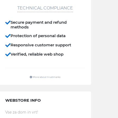
TECHNICAL COMPLIANCE
Secure payment and refund
methods
Protection of personal data
Responsive customer support
Verified, reliable web shop
More about trustmarks
WEBSTORE INFO
Vse za dom in vrt!