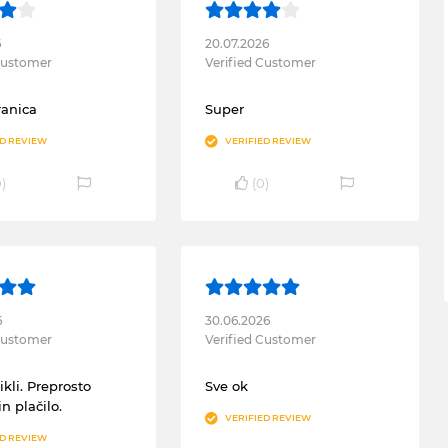
6
20.07.2026
 Customer
Verified Customer
ranica
Super
ED REVIEW
VERIFIED REVIEW
0
)
(
0
)
6
30.06.2026
 Customer
Verified Customer
ikli. Preprosto
Sve ok
in plačilo.
VERIFIED REVIEW
ED REVIEW