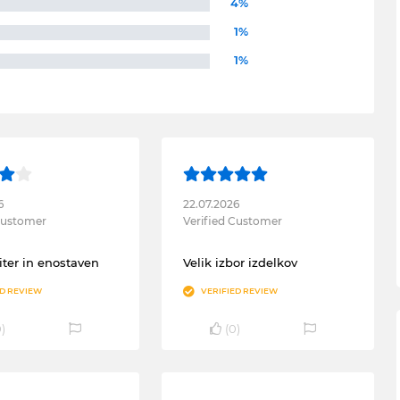
4%
1%
1%
6
22.07.2026
 Customer
Verified Customer
ter in enostaven
Velik izbor izdelkov
ED REVIEW
VERIFIED REVIEW
0
)
(
0
)