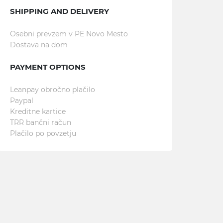
SHIPPING AND DELIVERY
Osebni prevzem v PE Novo Mesto
Dostava na dom
PAYMENT OPTIONS
Leanpay obročno plačilo
Paypal
Kreditne kartice
TRR bančni račun
Plačilo po povzetju