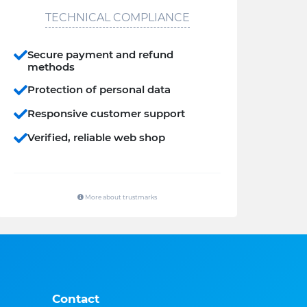
TECHNICAL COMPLIANCE
Secure payment and refund
methods
Protection of personal data
Responsive customer support
Verified, reliable web shop
More about trustmarks
Contact