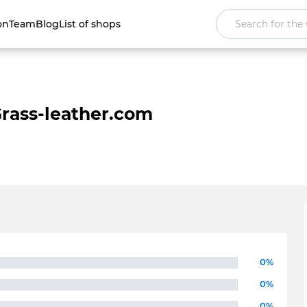
on
Team
Blog
List of shops
rass-leather.com
0%
0%
0%