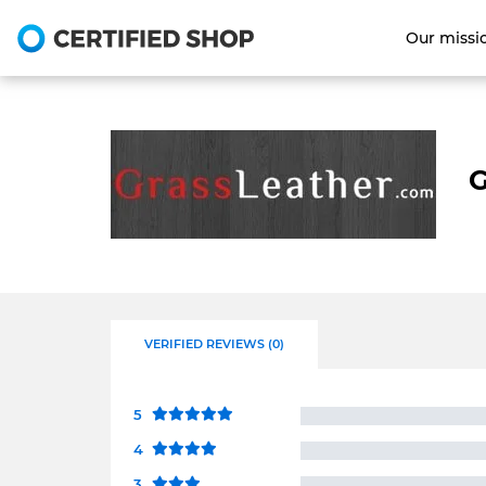
Our missi
G
VERIFIED REVIEWS (0)
5
4
3