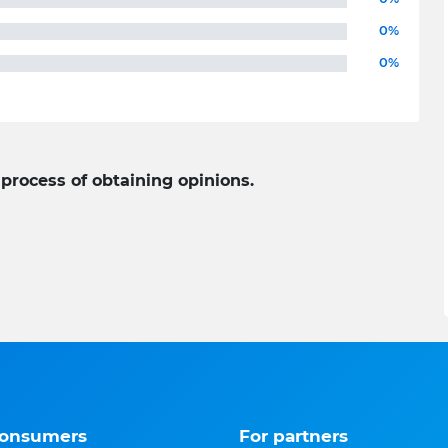
0%
0%
 process of obtaining opinions.
consumers
For partners