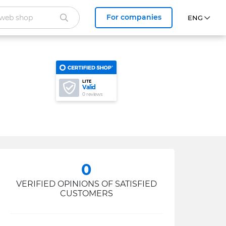
For companies
LITE
Valid
0 reviews
0
VERIFIED OPINIONS OF SATISFIED
CUSTOMERS