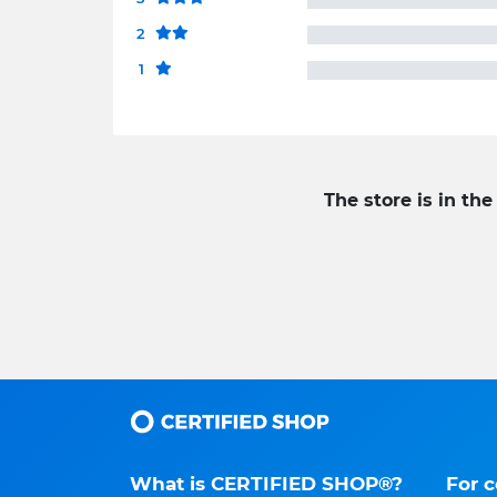
2
1
The store is in the
What is CERTIFIED SHOP®?
For 