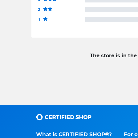
2
1
The store is in the
What is CERTIFIED SHOP®?
For 