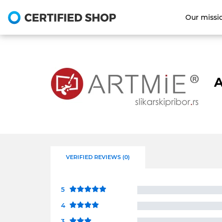
Our missi
A
VERIFIED REVIEWS (0)
5
4
3