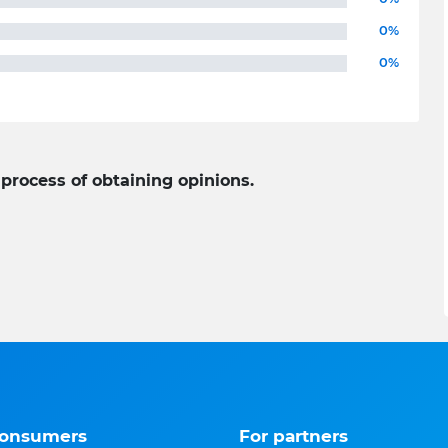
0%
0%
 process of obtaining opinions.
consumers
For partners