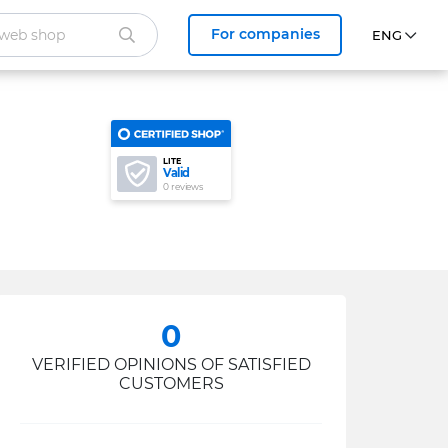
For companies
LITE
Valid
0 reviews
0
VERIFIED OPINIONS OF SATISFIED
CUSTOMERS