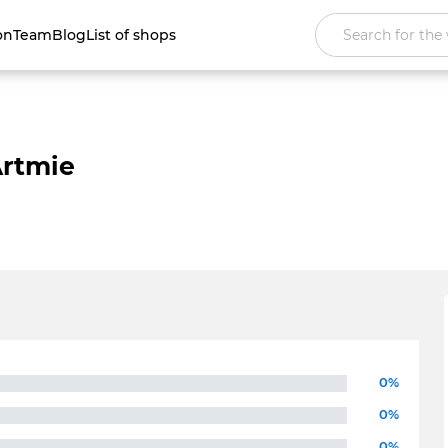
on
Team
Blog
List of shops
rtmie
0%
0%
0%