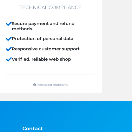
TECHNICAL COMPLIANCE
Secure payment and refund
methods
Protection of personal data
Responsive customer support
Verified, reliable web shop
More about trustmarks
Contact