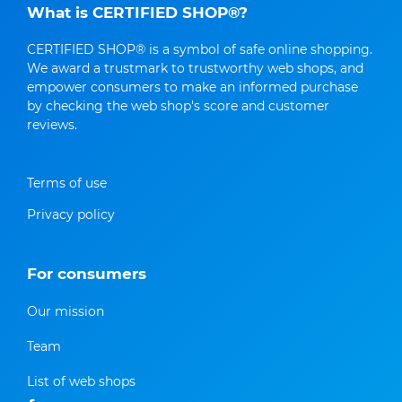
What is CERTIFIED SHOP®?
CERTIFIED SHOP® is a symbol of safe online shopping.
We award a trustmark to trustworthy web shops, and
empower consumers to make an informed purchase
by checking the web shop's score and customer
reviews.
Terms of use
Privacy policy
For consumers
Our mission
Team
List of web shops