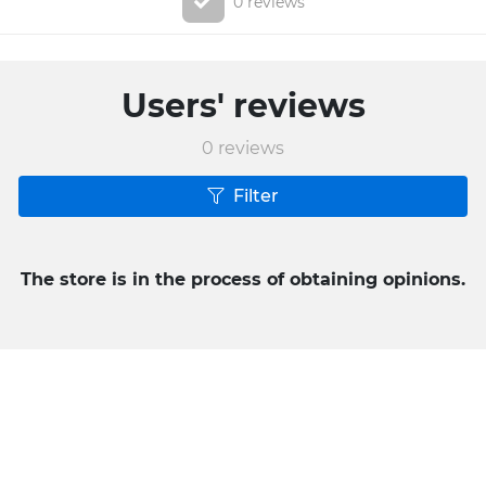
0 reviews
Users' reviews
0
reviews
Filter
The store is in the process of obtaining opinions.