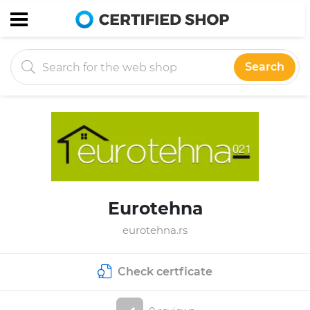
Search
Eurotehna
eurotehna.rs
Check certficate