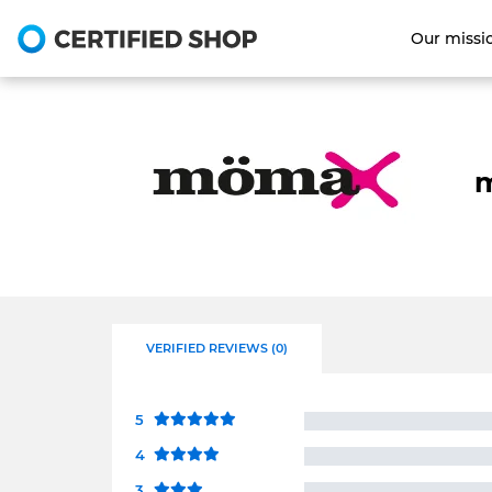
Our missi
m
VERIFIED REVIEWS (0)
5
4
3