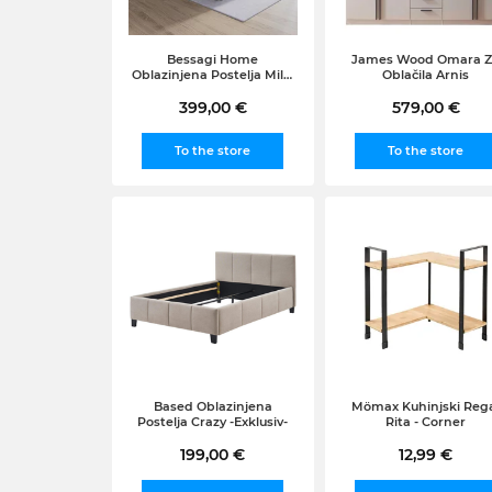
Bessagi Home
James Wood Omara 
Oblazinjena Postelja Mila,
Oblačila Arnis
180x200, Bela
399,00 €
579,00 €
To the store
To the store
Based Oblazinjena
Mömax Kuhinjski Reg
Postelja Crazy -Exklusiv-
Rita - Corner
199,00 €
12,99 €