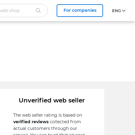
For companies
Unverified web seller
The web seller rating is based on
verified reviews
collected from
actual customers through our