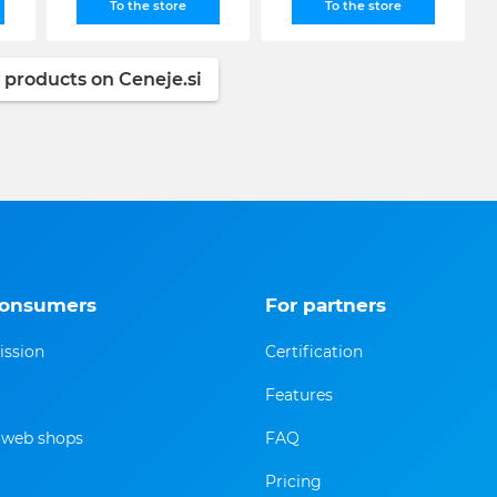
To the store
To the store
 products on Ceneje.si
consumers
For partners
ission
Certification
Features
f web shops
FAQ
Pricing