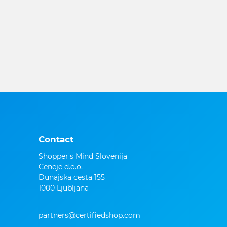
Contact
Shopper's Mind Slovenija
Ceneje d.o.o.
Dunajska cesta 155
1000 Ljubljana
partners@certifiedshop.com