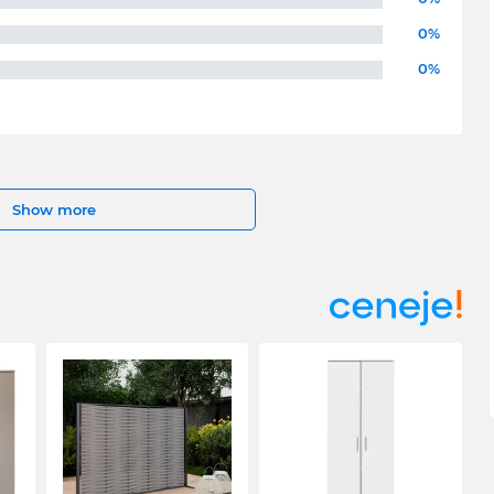
0%
0%
Show more