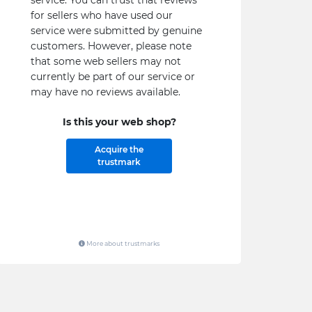
service. You can trust that reviews
for sellers who have used our
service were submitted by genuine
customers. However, please note
that some web sellers may not
currently be part of our service or
may have no reviews available.
Is this your web shop?
Acquire the
trustmark
More about trustmarks