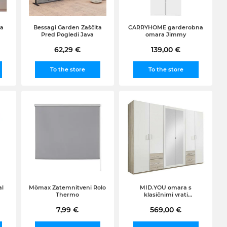
Za
Bessagi Garden Zaščita
CARRYHOME garderobna
Pred Pogledi Java
omara Jimmy
62,29 €
139,00 €
To the store
To the store
al
Mömax Zatemnitveni Rolo
MID.YOU omara s
Thermo
klasičnimi vrati
(širina/višina/globina:
7,99 €
270/210/58cm), bela-hrast
569,00 €