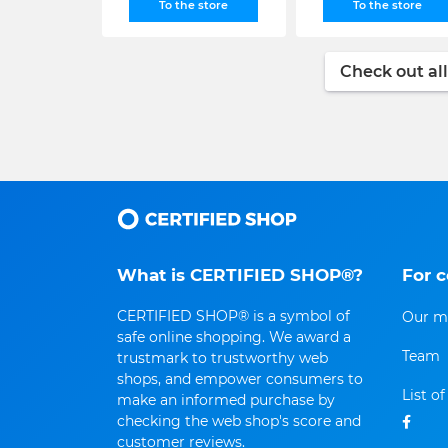
To the store
To the store
Check out all
What is CERTIFIED SHOP®?
For 
CERTIFIED SHOP® is a symbol of
Our m
safe online shopping. We award a
Team
trustmark to trustworthy web
shops, and empower consumers to
List o
make an informed purchase by
checking the web shop's score and
customer reviews.