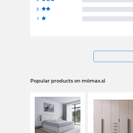
2
1
Popular products on mömax.si