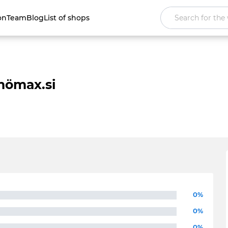
on
Team
Blog
List of shops
ömax.si
0%
0%
0%