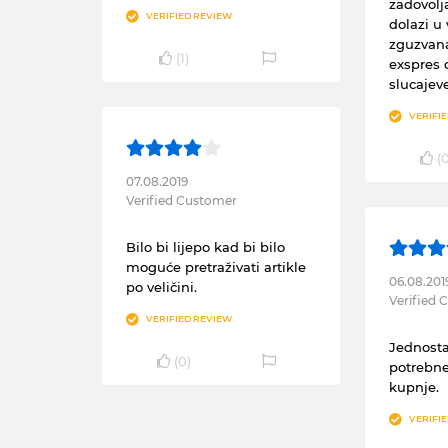
zadovolj
VERIFIED REVIEW
dolazi u 
zguzvana
(
1
)
exspres 
slucajev
VERIFI
(
07.08.2019
Verified Customer
Bilo bi lijepo kad bi bilo
moguće pretraživati artikle
06.08.201
po veličini.
Verified
VERIFIED REVIEW
Jednosta
(
0
)
potrebne
kupnje.
VERIFI