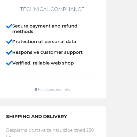
TECHNICAL COMPLIANCE
Secure payment and refund
methods
Protection of personal data
Responsive customer support
Verified, reliable web shop
More about trustmarks
SHIPPING AND DELIVERY
Besplatna dostava za narudžbe iznad 250