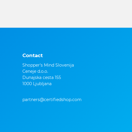
Contact
Shopper's Mind Slovenija
Ceneje d.o.o.
Dunajska cesta 155
1000 Ljubljana
partners@certifiedshop.com