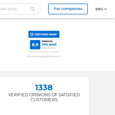
For companies
PREMIUM
8.9
Very good
1338 reviews
What does a grade 8.9 mean?
1338
VERIFIED OPINIONS OF SATISFIED
CUSTOMERS