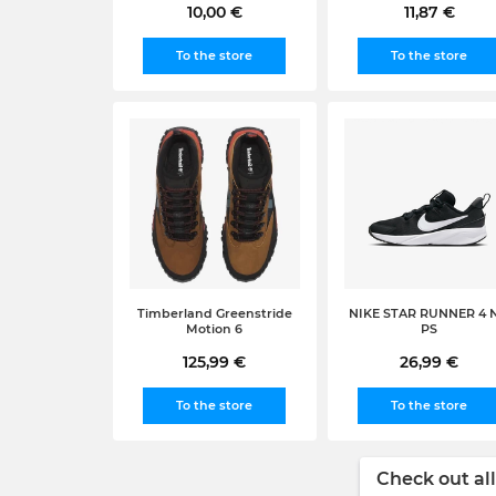
10,00 €
11,87 €
To the store
To the store
Timberland Greenstride
NIKE STAR RUNNER 4 
Motion 6
PS
125,99 €
26,99 €
To the store
To the store
Check out all