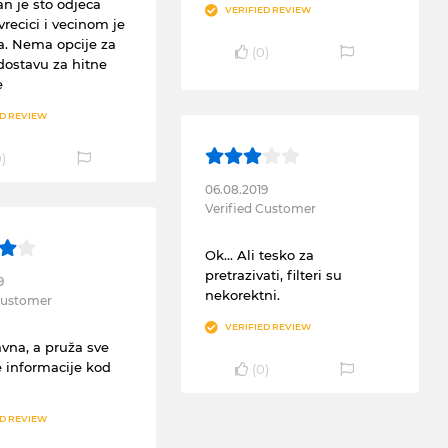
an je sto odjeca
VERIFIED REVIEW
vrecici i vecinom je
. Nema opcije za
(
0
)
dostavu za hitne
e
ED REVIEW
0
)
06.08.2019
Verified Customer
Ok... Ali tesko za
pretrazivati, filteri su
9
nekorektni.
 Customer
VERIFIED REVIEW
vna, a pruža sve
 informacije kod
(
0
)
ED REVIEW