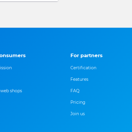
consumers
For partners
ission
Certification
Features
f web shops
FAQ
Pricing
Join us