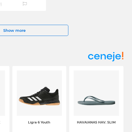
0
)
Show more
K
Ligra 6 Youth
HAVAIANAS HAV. SLIM