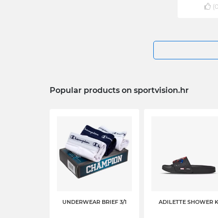
(
Popular products on sportvision.hr
UNDERWEAR BRIEF 3/1
ADILETTE SHOWER 