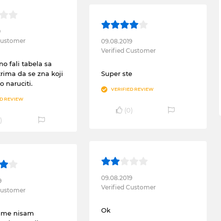
9
 Customer
09.08.2019
Verified Customer
no fali tabela sa
rima da se zna koji
Super ste
o naruciti.
VERIFIED REVIEW
ED REVIEW
(
0
)
)
09.08.2019
9
Verified Customer
 Customer
Ok
cime nisam