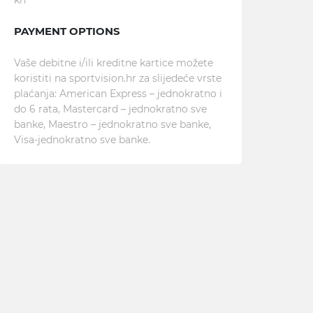
kn
PAYMENT OPTIONS
Vaše debitne i/ili kreditne kartice možete
koristiti na sportvision.hr za slijedeće vrste
plaćanja: American Express – jednokratno i
do 6 rata, Mastercard – jednokratno sve
banke, Maestro – jednokratno sve banke,
Visa-jednokratno sve banke.