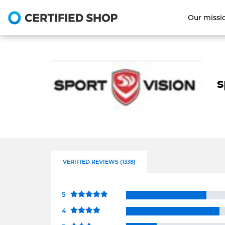
Our missi
s
VERIFIED REVIEWS (1338)
5
4