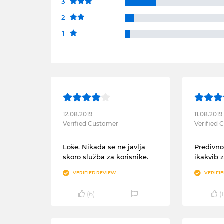
3
2
1
12.08.2019
11.08.2019
Verified Customer
Verified
Loše. Nikada se ne javlja
Predivno
skoro služba za korisnike.
ikakvib 
VERIFIED REVIEW
VERIFI
(
6
)
(
1