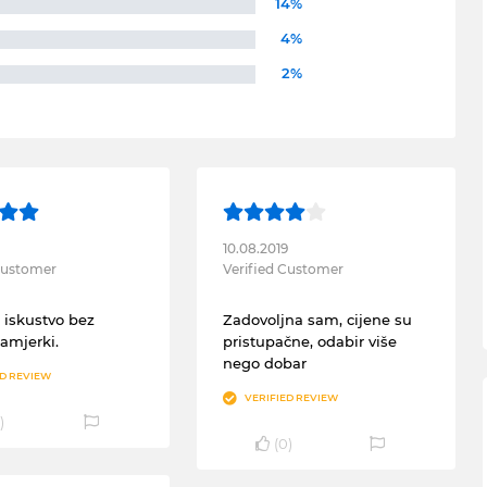
14%
4%
2%
10.08.2019
 Customer
Verified Customer
 iskustvo bez
Zadovoljna sam, cijene su
zamjerki.
pristupačne, odabir više
nego dobar
ED REVIEW
VERIFIED REVIEW
)
(
0
)