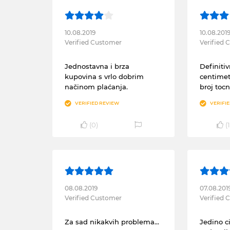
10.08.2019
10.08.201
Verified Customer
Verified
Jednostavna i brza
Definitiv
kupovina s vrlo dobrim
centimet
načinom plaćanja.
broj tocn
VERIFIED REVIEW
VERIFI
(
0
)
(
1
08.08.2019
07.08.201
Verified Customer
Verified
Za sad nikakvih problema...
Jedino 