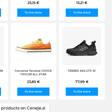
25,15 €
13,21 €
To the store
To the store
NN
Converse Tenisice CHUCK
TERREX AX4 GTX W
TAYLOR ALL STAR
23,85 €
77,99 €
To the store
To the store
 products on Ceneje.si