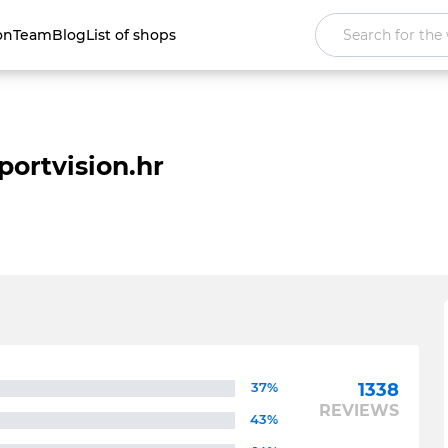
on
Team
Blog
List of shops
portvision.hr
37%
1338
REVIEWS
43%