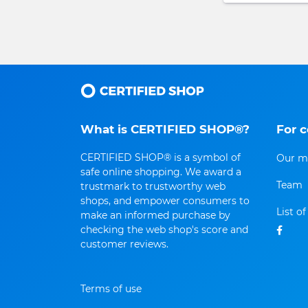
What is CERTIFIED SHOP®?
For 
CERTIFIED SHOP® is a symbol of
Our m
safe online shopping. We award a
Team
trustmark to trustworthy web
shops, and empower consumers to
List o
make an informed purchase by
checking the web shop's score and
customer reviews.
Terms of use