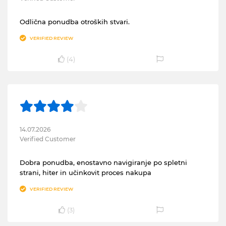
Odlična ponudba otroških stvari.
VERIFIED REVIEW
(
4
)
14.07.2026
Verified Customer
Dobra ponudba, enostavno navigiranje po spletni
strani, hiter in učinkovit proces nakupa
VERIFIED REVIEW
(
3
)