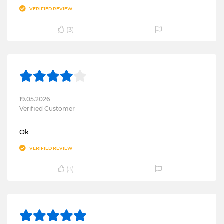
VERIFIED REVIEW
(
3
)
19.05.2026
Verified Customer
Ok
VERIFIED REVIEW
(
3
)