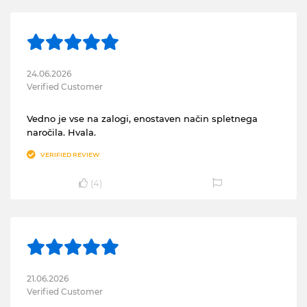
24.06.2026
Verified Customer
Vedno je vse na zalogi, enostaven način spletnega
naročila. Hvala.
VERIFIED REVIEW
(
4
)
21.06.2026
Verified Customer