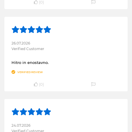
(
0
)
26.07.2026
Verified Customer
Hitro in enostavno.
VERIFIED REVIEW
(
0
)
24.07.2026
Verified Customer