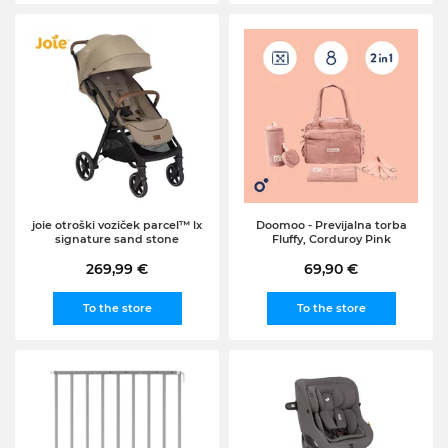
joie otroški voziček parcel™ lx
Doomoo - Previjalna torba
signature sand stone
Fluffy, Corduroy Pink
269,99 €
69,90 €
To the store
To the store