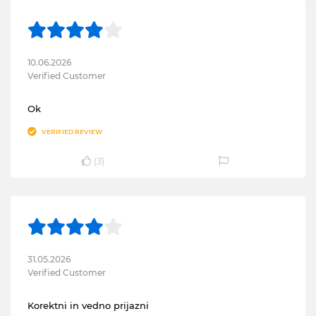
10.06.2026
Verified Customer
Ok
VERIFIED REVIEW
(
3
)
31.05.2026
Verified Customer
Korektni in vedno prijazni