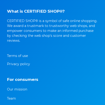
What is CERTIFIED SHOP®?
CERTIFIED SHOP® is a symbol of safe online shopping.
We award a trustmark to trustworthy web shops, and
empower consumers to make an informed purchase
by checking the web shop's score and customer
reviews.
Terms of use
Privacy policy
For consumers
Our mission
Team