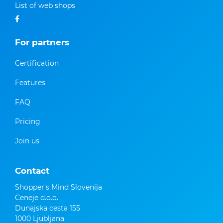
List of web shops
For partners
Certification
Features
FAQ
Pricing
Join us
Contact
Shopper's Mind Slovenija
Ceneje d.o.o.
Dunajska cesta 155
1000 Ljubljana