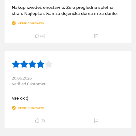
Nakup izvedeš enostavno. Zelo pregledna spletna
stran. Najlepše stvari za dojenčka doma in za darilo.
VERIFIED REVIEW
(
4
)
20.06.2026
Verified Customer
Vse ok :)
VERIFIED REVIEW
(
3
)