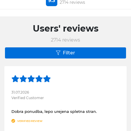
9.3
2714 reviews
Users' reviews
2714
reviews
Filter
31.07.2026
Verified Customer
Dobra ponudba, lepo urejena spletna stran.
VERIFIED REVIEW