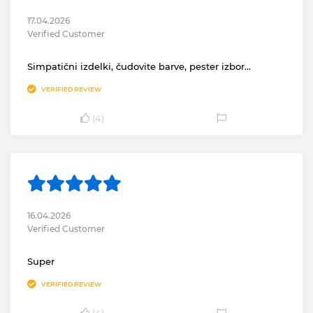
17.04.2026
Verified Customer
Simpatični izdelki, čudovite barve, pester izbor…
VERIFIED REVIEW
(
4
)
16.04.2026
Verified Customer
Super
VERIFIED REVIEW