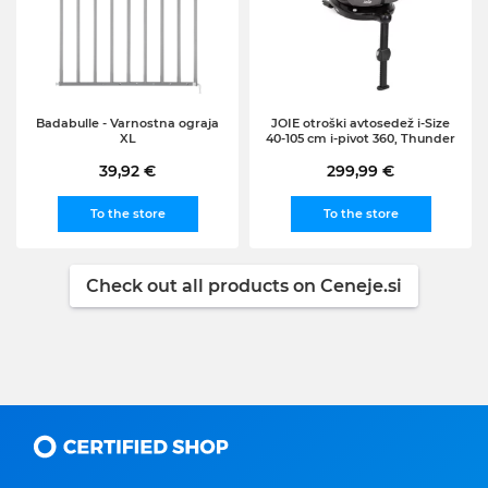
Badabulle - Varnostna ograja
JOIE otroški avtosedež i-Size
XL
40-105 cm i-pivot 360, Thunder
39,92 €
299,99 €
To the store
To the store
Check out all products on Ceneje.si