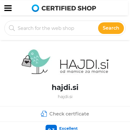
Search
hajdi.si
hajdi.si
Check certficate
Excellent