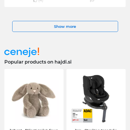
(
4
)
Show more
Popular products on hajdi.si